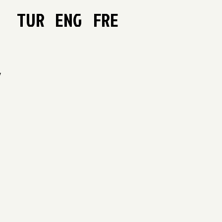
TUR
ENG
FRE
Y