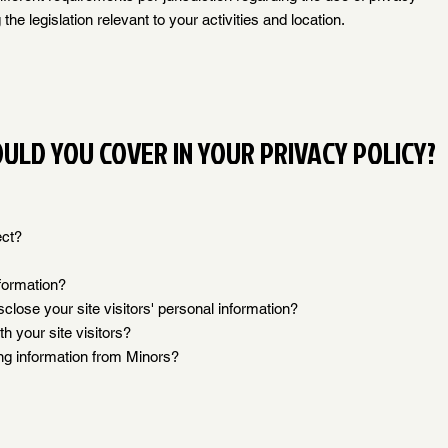
the legislation relevant to your activities and location.
ULD YOU COVER IN YOUR PRIVACY POLICY?
ect?
formation?
close your site visitors' personal information?
 your site visitors?
ing information from Minors?