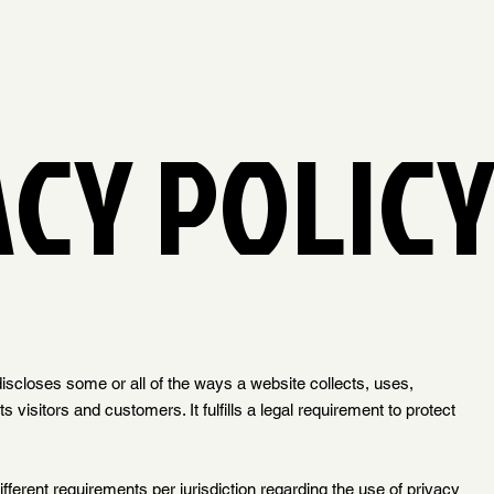
ACY POLIC
discloses some or all of the ways a website collects, uses,
 visitors and customers. It fulfills a legal requirement to protect
fferent requirements per jurisdiction regarding the use of privacy