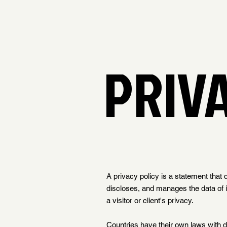
PRIV
A privacy policy is a statement that 
discloses, and manages the data of its
a visitor or client's privacy.
Countries have their own laws with di