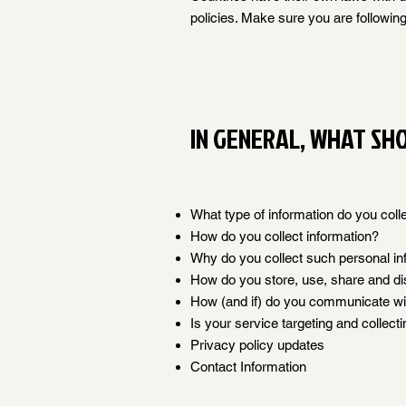
policies. Make sure you are following 
IN GENERAL, WHAT SHO
What type of information do you coll
How do you collect information?
Why do you collect such personal in
How do you store, use, share and dis
How (and if) do you communicate with
Is your service targeting and collect
Privacy policy updates
Contact Information